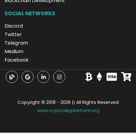
Blockchain Development
SOCIAL NETWORKS
Discord
Twitter
Telegram
Medium
Facebook
Copyright © 2018 -
2026 || All Rights Reserved
www.cryptoskyplatform.org