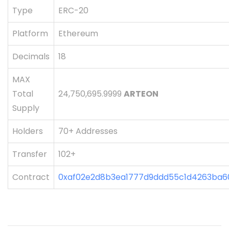
Type
ERC-20
Platform
Ethereum
Decimals
18
MAX
Total
24,750,695.9999
ARTEON
Supply
Holders
70+ Addresses
Transfer
102+
Contract
0xaf02e2d8b3ea1777d9ddd55c1d4263ba6