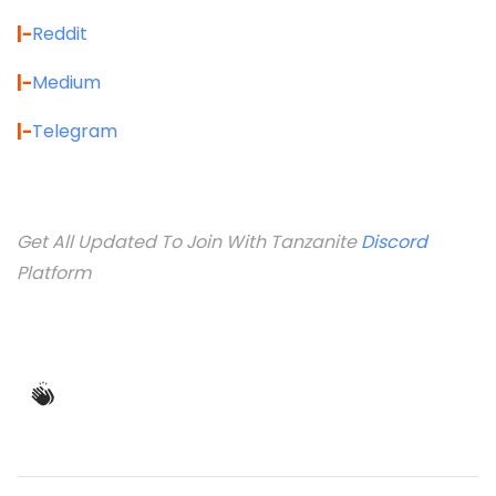
|-
Reddit
|-
Medium
|-
Telegram
Get All Updated To Join With Tanzanite
Discord
Platform