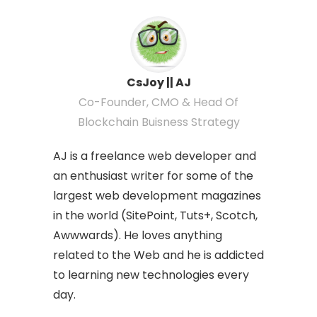
CsJoy || AJ
Co-Founder, CMO & Head Of
Blockchain Buisness Strategy
AJ is a freelance web developer and
an enthusiast writer for some of the
largest web development magazines
in the world (SitePoint, Tuts+, Scotch,
Awwwards). He loves anything
related to the Web and he is addicted
to learning new technologies every
day.