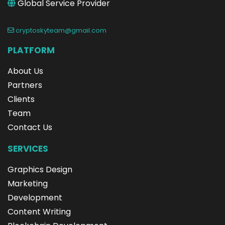
Global Service Provider
cryptoskyteam@gmail.com
PLATFORM
About Us
Partners
Clients
Team
Contact Us
SERVICES
Graphics Design
Marketing
Development
Content Writing