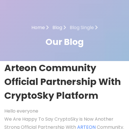
Home
Blog
Blog Single
Our Blog
Arteon Community
Official Partnership With
CryptoSky Platform
Hello everyone
We Are Happy To Say CryptoSky is Now Another
Strong Official Partnership With
ARTEON
Community.