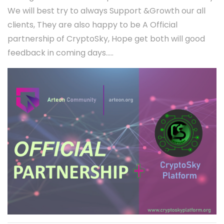
We will best try to always Support &Growth our all
clients, They are also happy to be A Official
partnership of CryptoSky, Hope get both will good
feedback in coming days.....