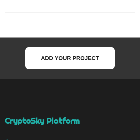
ADD YOUR PROJECT
CryptoSky Platform