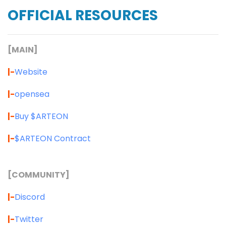
OFFICIAL RESOURCES
[MAIN]
|-
Website
|-
opensea
|-
Buy $ARTEON
|-
$ARTEON Contract
[COMMUNITY]
|-
Discord
|-
Twitter