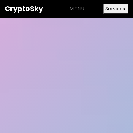
Crypto
Sky
MENU
Services: