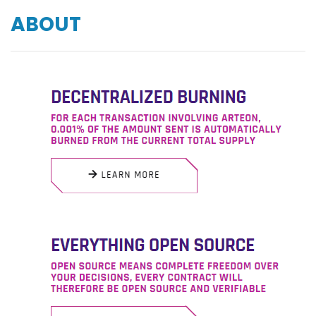
ABOUT