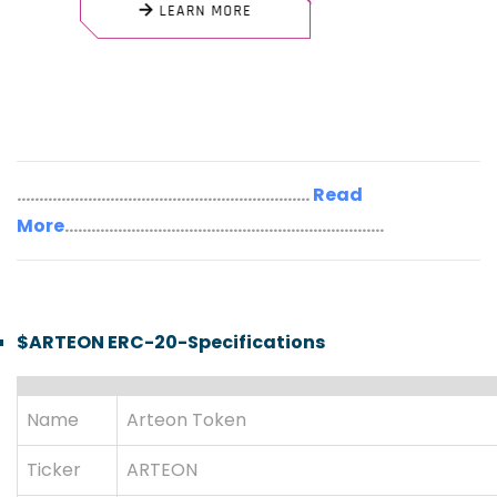
..................................................................
Read
More
........................................................................
$ARTEON ERC-20-Specifications
Name
Arteon Token
Ticker
ARTEON