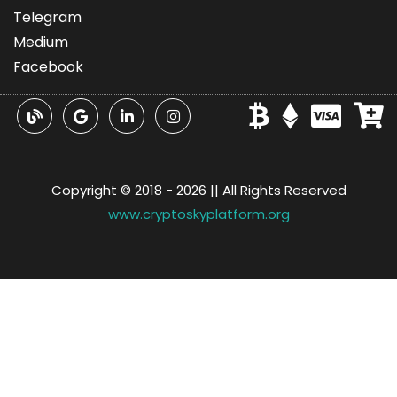
Telegram
Medium
Facebook
Copyright © 2018 -
2026 || All Rights Reserved
www.cryptoskyplatform.org