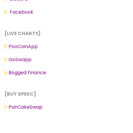
|-
Facebook
[LIVE CHARTS]
|-
PooCoinApp
|-
GoSwapp
|-
Bogged Finance
[BUY $PEKC]
|-
PanCakeSwap