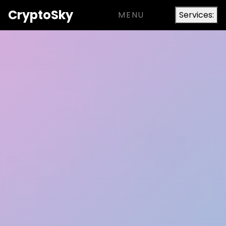
Crypto
Sky
MENU
Services: