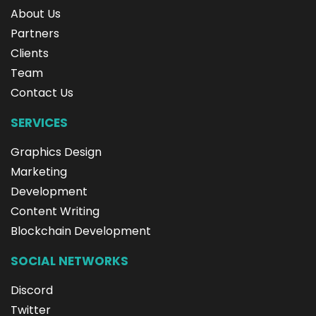
About Us
Partners
Clients
Team
Contact Us
SERVICES
Graphics Design
Marketing
Development
Content Writing
Blockchain Development
SOCIAL NETWORKS
Discord
Twitter