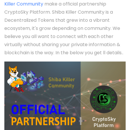
Killer Community
make a official partnership
CryptoSky Platform. Shiba Killer Community is a
Decentralized Tokens that grew into a vibrant
ecosystem, it's grow depending on community. We
believe you all want to connect with each other
virtually without sharing your private information &
blockchain is the way. In the below you get ll details..