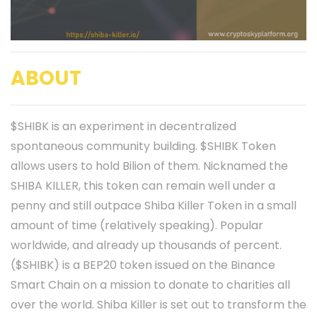
ABOUT
$SHIBK is an experiment in decentralized
spontaneous community building. $SHIBK Token
allows users to hold Bilion of them. Nicknamed the
SHIBA KILLER, this token can remain well under a
penny and still outpace Shiba Killer Token in a small
amount of time (relatively speaking). Popular
worldwide, and already up thousands of percent.
($SHIBK) is a BEP20 token issued on the Binance
Smart Chain on a mission to donate to charities all
over the world. Shiba Killer is set out to transform the