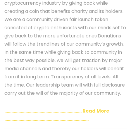
cryptocurrency industry by giving back while
creating a coin that benefits charity and its holders.
We are a community driven fair launch token
consisted of crypto enthusiasts with our minds set to
give back to the more unfortunate ones.Donations
will follow the trendlines of our community's growth.
In the same time while giving back to community in
the best way possible, we will get traction by major
media channels and thereby our holders will benefit
from it in long term. Transparency at all levels. All
the time. Our leadership team will with full disclosure
carry out the will of the majority of our community.
..................................................................
Read More
........................................................................