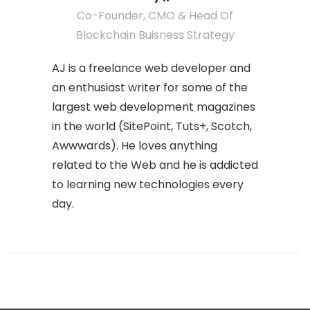
Co-Founder, CMO & Head Of
Blockchain Buisness Strategy
AJ is a freelance web developer and
an enthusiast writer for some of the
largest web development magazines
in the world (SitePoint, Tuts+, Scotch,
Awwwards). He loves anything
related to the Web and he is addicted
to learning new technologies every
day.