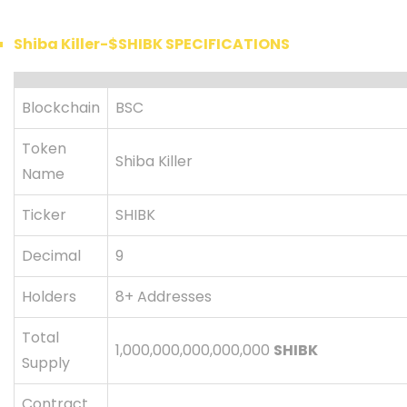
Shiba Killer-$SHIBK SPECIFICATIONS
Blockchain
BSC
Token
Shiba Killer
Name
Ticker
SHIBK
Decimal
9
Holders
8+ Addresses
Total
1,000,000,000,000,000
SHIBK
Supply
Contract