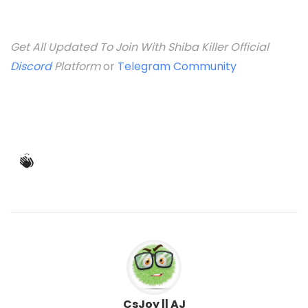
Get All Updated To Join With Shiba Killer Official
Discord
Platform
or
Telegram Community
CsJoy || AJ