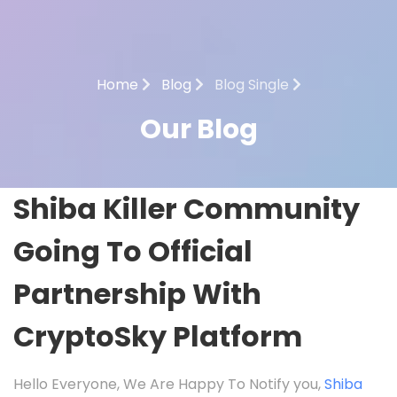
Home
Blog
Blog Single
Our Blog
Shiba Killer Community
Going To Official
Partnership With
CryptoSky Platform
Hello Everyone, We Are Happy To Notify you,
Shiba