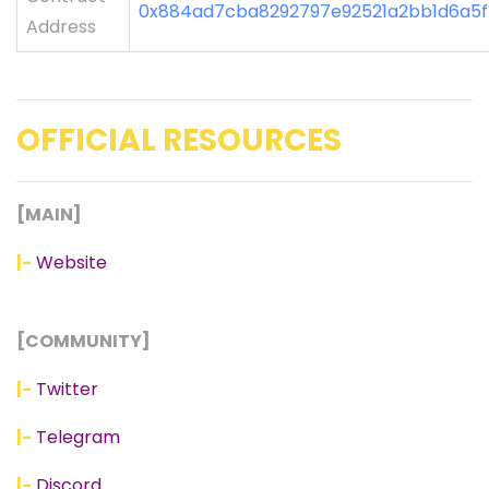
0x884ad7cba8292797e92521a2bb1d6a5
Address
OFFICIAL RESOURCES
[MAIN]
|-
Website
[COMMUNITY]
|-
Twitter
|-
Telegram
|-
Discord