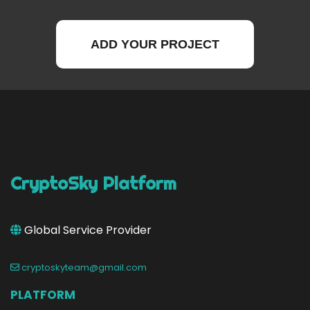
ADD YOUR PROJECT
CryptoSky Platform
Global Service Provider
cryptoskyteam@gmail.com
PLATFORM