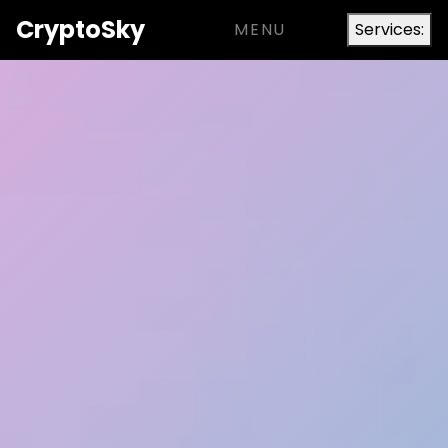
Crypto
Sky
MENU
Services: