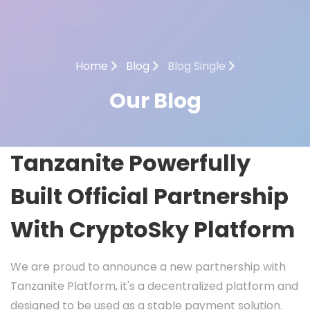
Home
Blog
Blog Single
Our Blog
Tanzanite Powerfully
Built Official Partnership
With CryptoSky Platform
We are proud to announce a new partnership with
Tanzanite Platform, it's a decentralized platform and
designed to be used as a stable payment solution.