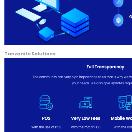
Tanzanite Solutions