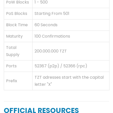
PoW Blocks
1 - 500
PoS Blocks
Starting From 501
Block Time
60 Seconds
Maturity
100 Confirmations
Total
200.000.000 TZT
Supply
Ports
52367 (p2p) / 52366 (rpc)
TZT adresses start with the capital
Prefix
letter "X"
OFFICIAL RESOURCES