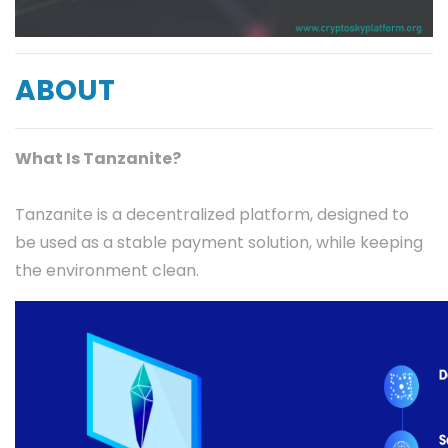
ABOUT
What Is Tanzanite?
Tanzanite is a decentralized platform, designed to
be used as a stable payment solution, while keeping
the environment clean.