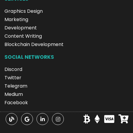
Graphics Design
Marketing
Development
Content Writing
Blockchain Development
SOCIAL NETWORKS
Discord
Twitter
Telegram
Medium
Facebook