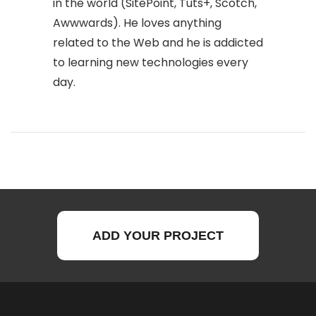
in the world (SitePoint, Tuts+, Scotch,
Awwwards). He loves anything
related to the Web and he is addicted
to learning new technologies every
day.
ADD YOUR PROJECT