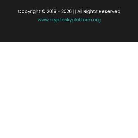
Copyright © 2018 -
2026 || All Rights Reserved
www.cryptoskyplatform.org