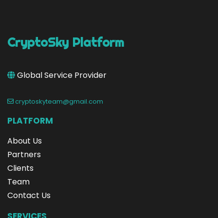
CryptoSky Platform
Global Service Provider
cryptoskyteam@gmail.com
PLATFORM
About Us
Partners
Clients
Team
Contact Us
SERVICES