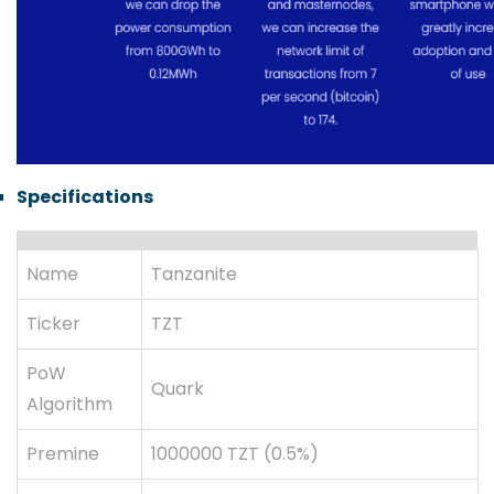
Specifications
Name
Tanzanite
Ticker
TZT
PoW
Quark
Algorithm
Premine
1000000 TZT (0.5%)