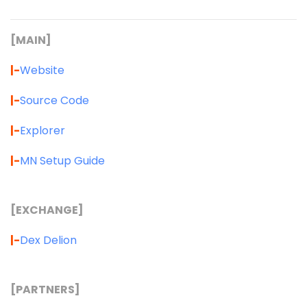
[MAIN]
|-
Website
|-
Source Code
|-
Explorer
|-
MN Setup Guide
[EXCHANGE]
|-
Dex Delion
[PARTNERS]