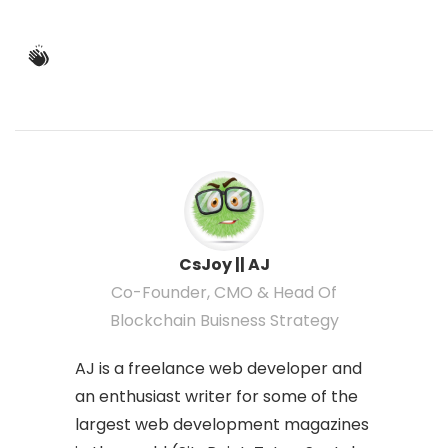
CsJoy || AJ
Co-Founder, CMO & Head Of
Blockchain Buisness Strategy
AJ is a freelance web developer and
an enthusiast writer for some of the
largest web development magazines