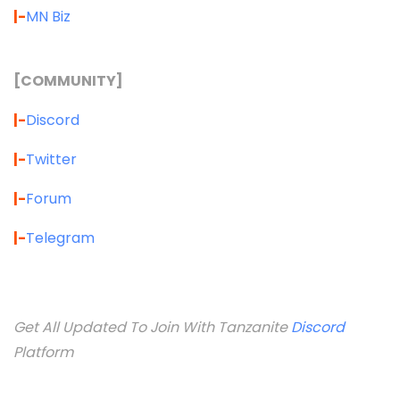
|-
MN Biz
[COMMUNITY]
|-
Discord
|-
Twitter
|-
Forum
|-
Telegram
Get All Updated To Join With Tanzanite
Discord
Platform