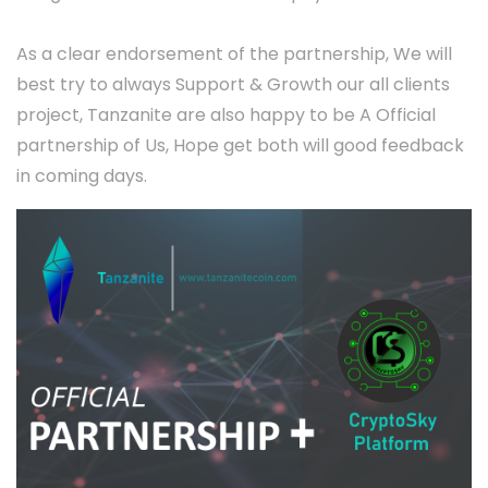
As a clear endorsement of the partnership, We will
best try to always Support & Growth our all clients
project, Tanzanite are also happy to be A Official
partnership of Us, Hope get both will good feedback
in coming days.